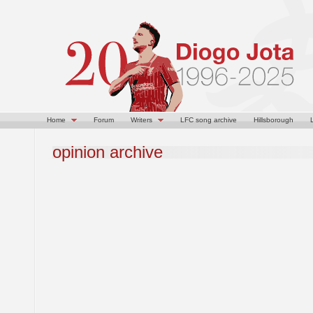
Home
Forum
Writers
LFC song archive
Hillsborough
opinion archive