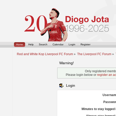
Home
Help
Search
Calendar
Login
Register
Red and White Kop Liverpool FC Forum
»
The Liverpool FC Forum
»
Warning!
Only registered membe
Please login below or
register an a
Login
Usernam
Passwor
Minutes to stay logged 