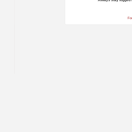
Always stay logged 
Fo