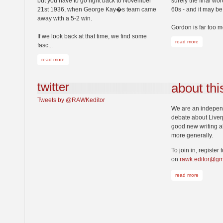
but you have to go right back to November
surely the final wo
21st 1936, when George Kay�s team came
60s - and it may b
away with a 5-2 win.
Gordon is far too m
If we look back at that time, we find some
read more
fasc...
read more
twitter
about thi
Tweets by @RAWKeditor
We are an independe
debate about Liver
good new writing ab
more generally.
To join in, register 
on
rawk.editor@gm
read more