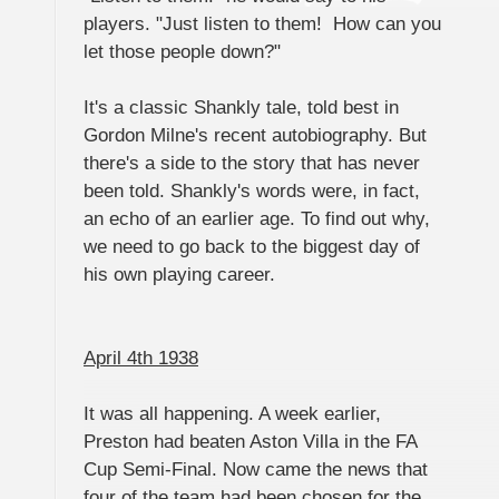
players. "Just listen to them! How can you
let those people down?"
It's a classic Shankly tale, told best in
Gordon Milne's recent autobiography. But
there's a side to the story that has never
been told. Shankly's words were, in fact,
an echo of an earlier age. To find out why,
we need to go back to the biggest day of
his own playing career.
April 4th 1938
It was all happening. A week earlier,
Preston had beaten Aston Villa in the FA
Cup Semi-Final. Now came the news that
four of the team had been chosen for the