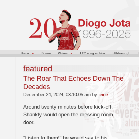
Home
Forum
Writers
LFC song archive
Hillsborough
featured
The Roar That Echoes Down The
Decades
December 24, 2024, 03:10:05 am by
teine
Around twenty minutes before kick-off,
Shankly would open the dressing room
door.
"Listen to them!" he would say to his