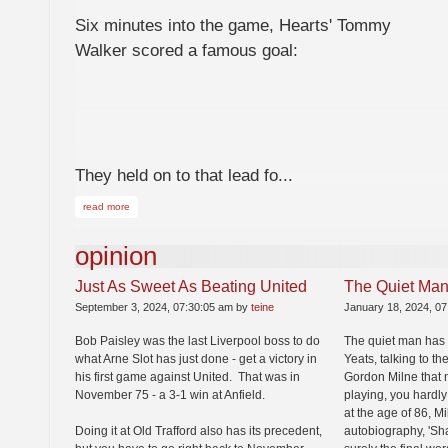
Six minutes into the game, Hearts' Tommy
Walker scored a famous goal:
They held on to that lead fo...
read more
opinion
Just As Sweet As Beating United
The Quiet Man
September 3, 2024, 07:30:05 am by
teine
January 18, 2024, 0
Bob Paisley was the last Liverpool boss to do
The quiet man has 
what Arne Slot has just done - get a victory in
Yeats, talking to t
his first game against United. That was in
Gordon Milne that 
November 75 - a 3-1 win at Anfield.
playing, you hardly
at the age of 86, M
Doing it at Old Trafford also has its precedent,
autobiography, 'Sha