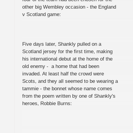
other big Wembley occasion - the England
v Scotland game:
Five days later, Shankly pulled on a
Scotland jersey for the first time, making
his international debut at the home of the
old enemy - a home that had been
invaded. At least half the crowd were
Scots, and they all seemed to be wearing a
tammie - the bonnet whose name comes
from the poem written by one of Shankly's
heroes, Robbie Burns: