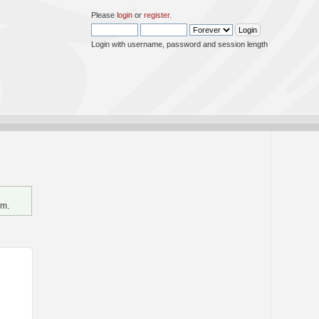
Please
login
or
register
.
Login with username, password and session length
um.