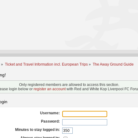
m
»
Ticket and Travel Information incl. European Trips
»
The Away Ground Guide
ng!
Only registered members are allowed to access this section.
ease login below or
register an account
with Red and White Kop Liverpool FC For
ogin
Username:
Password:
Minutes to stay logged in: