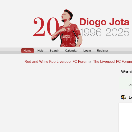
Home
Help
Search
Calendar
Login
Register
Red and White Kop Liverpool FC Forum
»
The Liverpool FC Foru
Warni
Pl
L