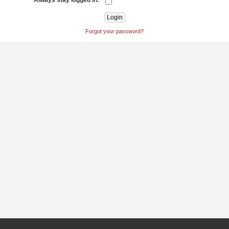
Always stay logged in:
Forgot your password?