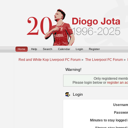
Home
Help
Search
Calendar
Login
Register
Red and White Kop Liverpool FC Forum
»
The Liverpool FC Forum
»
Warning!
Only registered membe
Please login below or
register an a
Login
Usernam
Passwor
Minutes to stay logged 