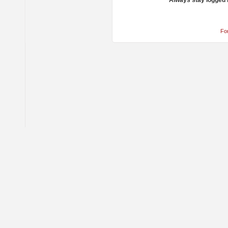
Always stay logged 
Fo