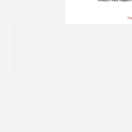
Always stay logged 
Fo