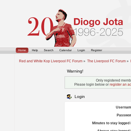
Home
Help
Search
Calendar
Login
Register
Red and White Kop Liverpool FC Forum
»
The Liverpool FC Forum
»
Warning!
Only registered membe
Please login below or
register an a
Login
Usernam
Passwor
Minutes to stay logged 