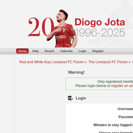
Home
Help
Search
Calendar
Login
Register
Red and White Kop Liverpool FC Forum
»
The Liverpool FC Forum
»
Warning!
Only registered membe
Please login below or
register an a
Login
Usernam
Passwor
Minutes to stay logged 