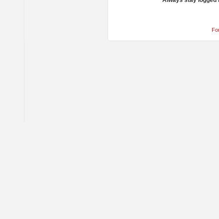
Always stay logged 
Fo