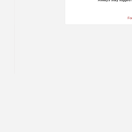
Always stay logged 
Fo