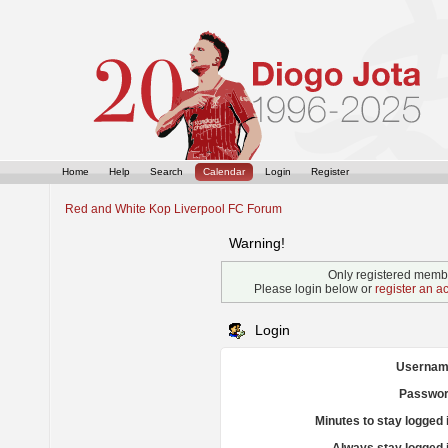
Home
Help
Search
Calendar
Login
Register
Red and White Kop Liverpool FC Forum
Warning!
Only registered membe
Please login below or
register an a
Login
Usernam
Passwor
Minutes to stay logged 