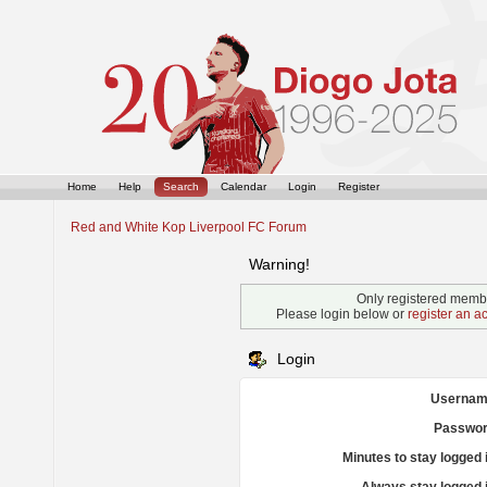
Home
Help
Search
Calendar
Login
Register
Red and White Kop Liverpool FC Forum
Warning!
Only registered membe
Please login below or
register an a
Login
Usernam
Passwor
Minutes to stay logged 