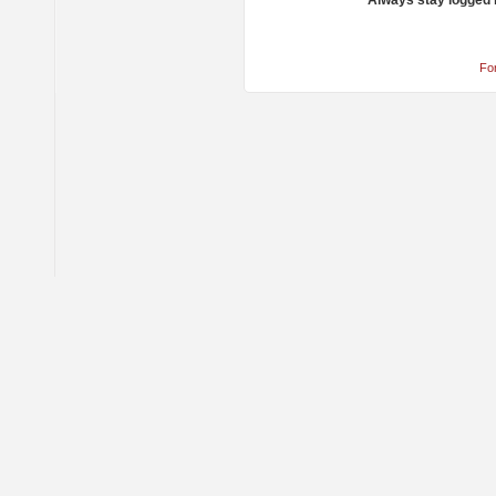
Always stay logged 
Fo