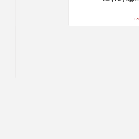
Always stay logged 
Fo