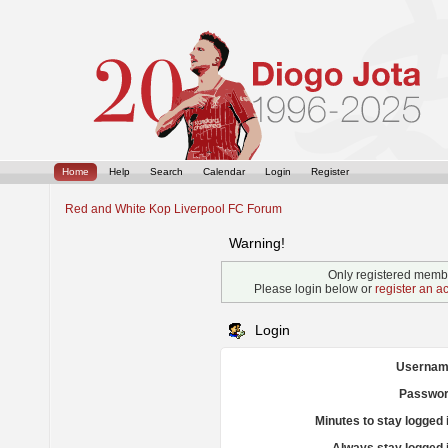
Home
Help
Search
Calendar
Login
Register
Red and White Kop Liverpool FC Forum
Warning!
Only registered membe
Please login below or
register an a
Login
Usernam
Passwor
Minutes to stay logged 