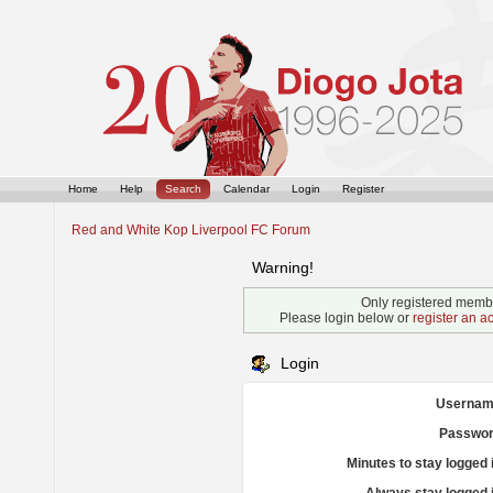
Home
Help
Search
Calendar
Login
Register
Red and White Kop Liverpool FC Forum
Warning!
Only registered membe
Please login below or
register an a
Login
Usernam
Passwor
Minutes to stay logged 