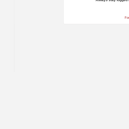
Always stay logged 
Fo