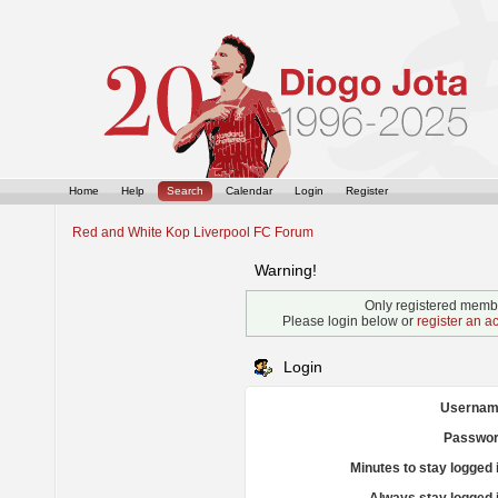
Home
Help
Search
Calendar
Login
Register
Red and White Kop Liverpool FC Forum
Warning!
Only registered membe
Please login below or
register an a
Login
Usernam
Passwor
Minutes to stay logged 