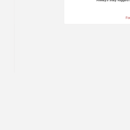
Always stay logged 
Fo