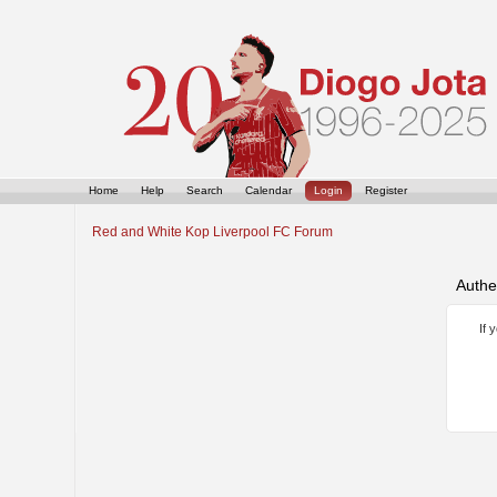
Home
Help
Search
Calendar
Login
Register
Red and White Kop Liverpool FC Forum
Authe
If 