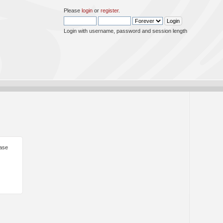
Please
login
or
register
.
Login with username, password and session length
ease