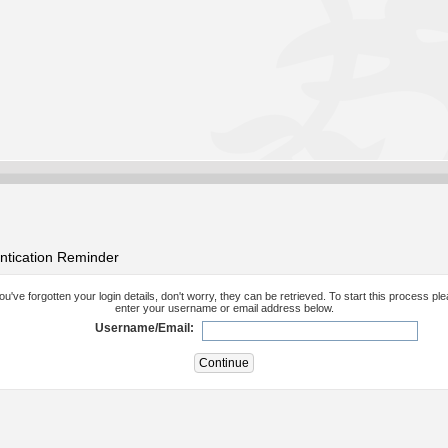
ntication Reminder
you've forgotten your login details, don't worry, they can be retrieved. To start this process pl
enter your username or email address below.
Username/Email: