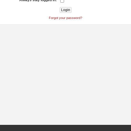
Always stay logged in:
Forgot your password?