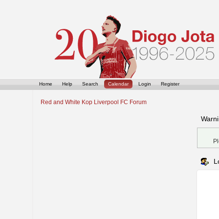
Home
Help
Search
Calendar
Login
Register
Red and White Kop Liverpool FC Forum
Warni
Pl
L