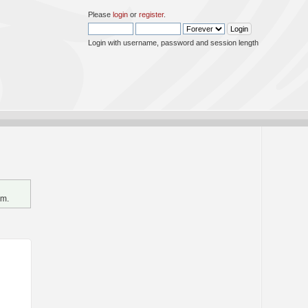
Please
login
or
register
.
Login with username, password and session length
um.