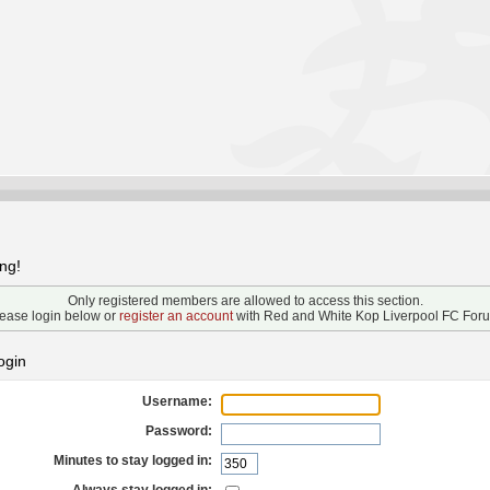
ng!
Only registered members are allowed to access this section.
ease login below or
register an account
with Red and White Kop Liverpool FC For
ogin
Username:
Password:
Minutes to stay logged in: