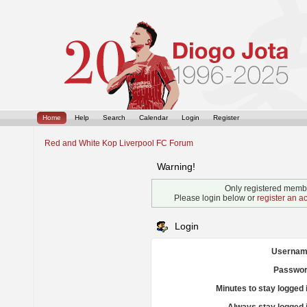
Home
Help
Search
Calendar
Login
Register
Red and White Kop Liverpool FC Forum
Warning!
Only registered membe
Please login below or
register an a
Login
Usernam
Passwor
Minutes to stay logged 