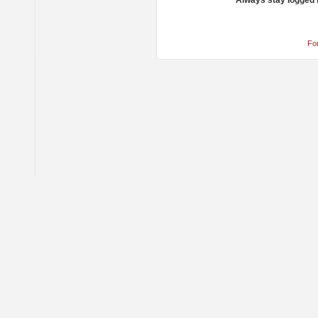
Always stay logged 
Fo