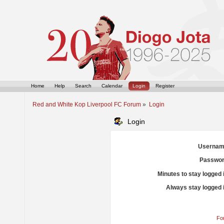
Home
Help
Search
Calendar
Login
Register
Red and White Kop Liverpool FC Forum
»
Login
Login
Usernam
Passwor
Minutes to stay logged 
Always stay logged 
Fo