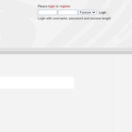
Please
login
or
register
.
Login with username, password and session length