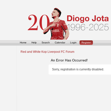
Home
Help
Search
Calendar
Login
Register
Red and White Kop Liverpool FC Forum
An Error Has Occurred!
Sorry, registration is currently disabled.