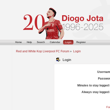
Home
Help
Search
Calendar
Login
Register
Red and White Kop Liverpool FC Forum
»
Login
Login
Usernam
Passwor
Minutes to stay logged 
Always stay logged 
Fo