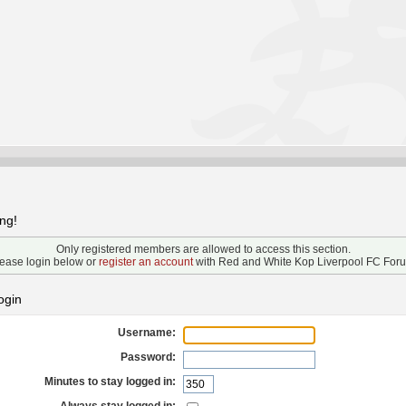
ng!
Only registered members are allowed to access this section.
ease login below or
register an account
with Red and White Kop Liverpool FC For
ogin
Username:
Password:
Minutes to stay logged in: