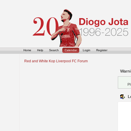
Home
Help
Search
Calendar
Login
Register
Red and White Kop Liverpool FC Forum
Warni
Pl
L