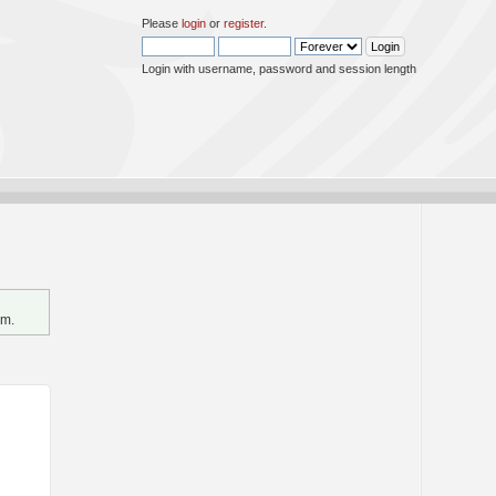
Please
login
or
register
.
Login with username, password and session length
um.