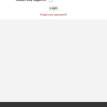
Always stay logged in:
Forgot your password?