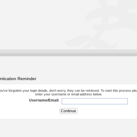
ntication Reminder
you've forgotten your login details, don't worry, they can be retrieved. To start this process pl
enter your username or email address below.
Username/Email: