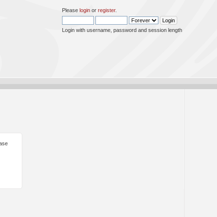
Please
login
or
register
.
Login with username, password and session length
ease