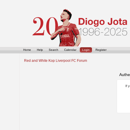
Home
Help
Search
Calendar
Login
Register
Red and White Kop Liverpool FC Forum
Authe
If 