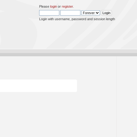
Please
login
or
register
.
Login with username, password and session length