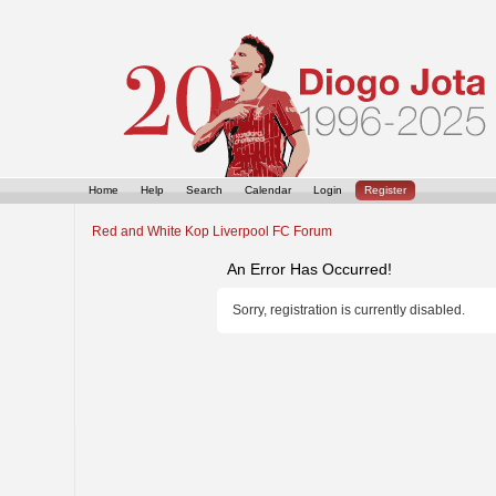
Home
Help
Search
Calendar
Login
Register
Red and White Kop Liverpool FC Forum
An Error Has Occurred!
Sorry, registration is currently disabled.