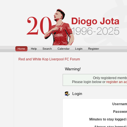
Home
Help
Search
Calendar
Login
Register
Red and White Kop Liverpool FC Forum
Warning!
Only registered membe
Please login below or
register an a
Login
Usernam
Passwor
Minutes to stay logged 