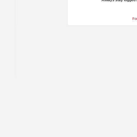
Always stay logged 
Fo