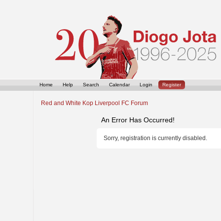
Home
Help
Search
Calendar
Login
Register
Red and White Kop Liverpool FC Forum
An Error Has Occurred!
Sorry, registration is currently disabled.