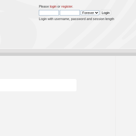
Please
login
or
register
.
Login with username, password and session length