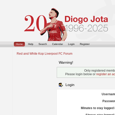
Home
Help
Search
Calendar
Login
Register
Red and White Kop Liverpool FC Forum
Warning!
Only registered membe
Please login below or
register an a
Login
Usernam
Passwor
Minutes to stay logged 