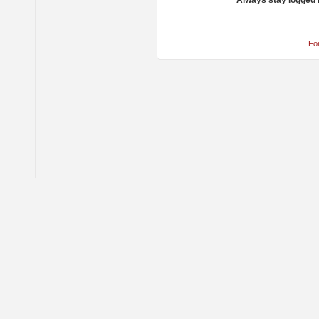
Always stay logged 
Fo