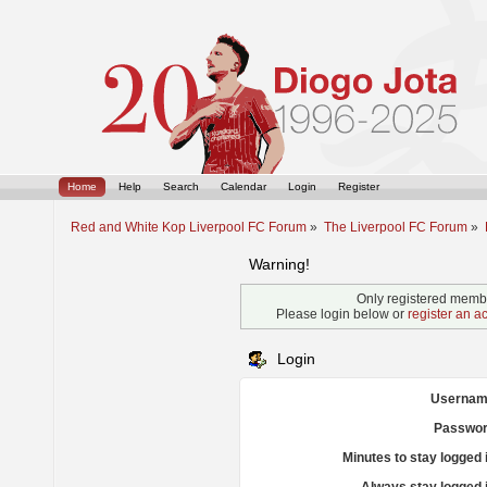
Home
Help
Search
Calendar
Login
Register
Red and White Kop Liverpool FC Forum
»
The Liverpool FC Forum
»
Warning!
Only registered membe
Please login below or
register an a
Login
Usernam
Passwor
Minutes to stay logged 