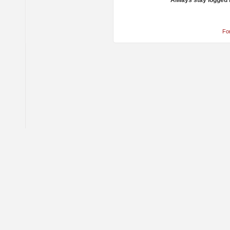
Always stay logged 
Fo