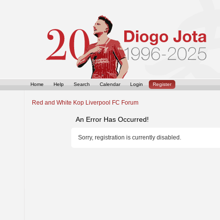
Home
Help
Search
Calendar
Login
Register
Red and White Kop Liverpool FC Forum
An Error Has Occurred!
Sorry, registration is currently disabled.