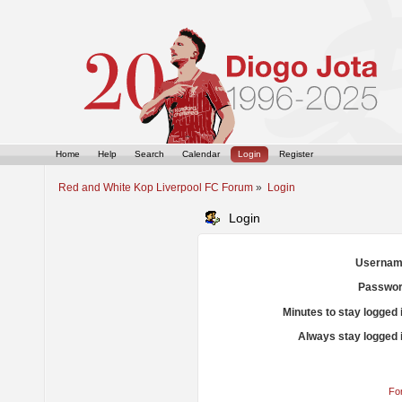
Home
Help
Search
Calendar
Login
Register
Red and White Kop Liverpool FC Forum
»
Login
Login
Usernam
Passwor
Minutes to stay logged 
Always stay logged 
Fo