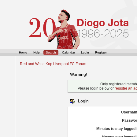
Home
Help
Search
Calendar
Login
Register
Red and White Kop Liverpool FC Forum
Warning!
Only registered membe
Please login below or
register an a
Login
Usernam
Passwor
Minutes to stay logged 