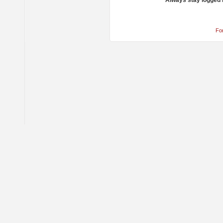
Always stay logged 
Fo