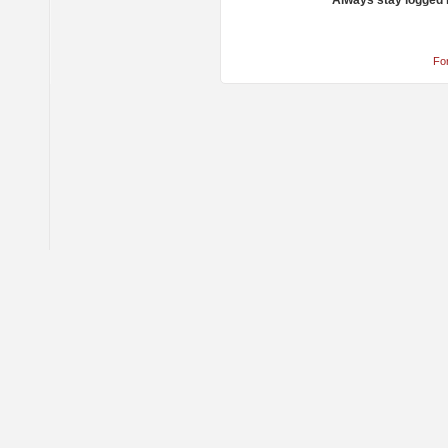
Always stay logged 
Fo