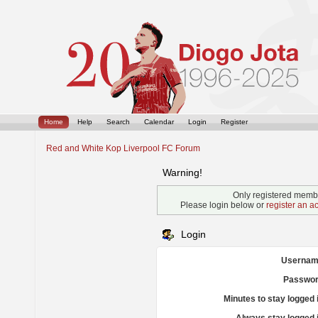
Home
Help
Search
Calendar
Login
Register
Red and White Kop Liverpool FC Forum
Warning!
Only registered membe
Please login below or
register an a
Login
Usernam
Passwor
Minutes to stay logged 