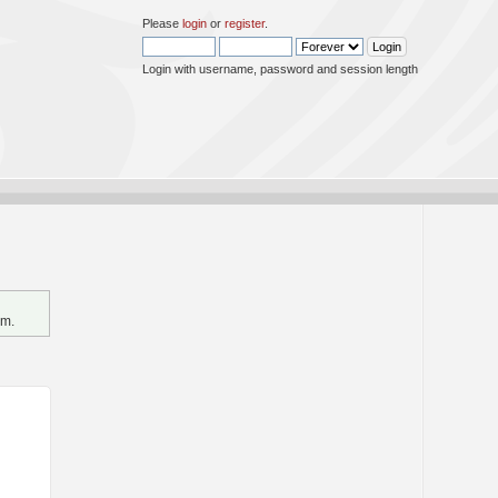
Please
login
or
register
.
Login with username, password and session length
um.