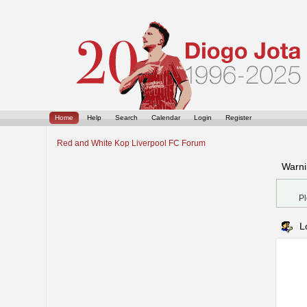
Home
Help
Search
Calendar
Login
Register
Red and White Kop Liverpool FC Forum
Warni
Pl
L