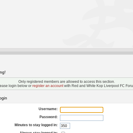
ng!
Only registered members are allowed to access this section.
ease login below or
register an account
with Red and White Kop Liverpool FC For
ogin
Username:
Password:
Minutes to stay logged in: