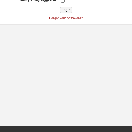
Always stay logged in:
Forgot your password?