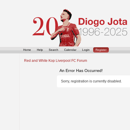
Home
Help
Search
Calendar
Login
Register
Red and White Kop Liverpool FC Forum
An Error Has Occurred!
Sorry, registration is currently disabled.