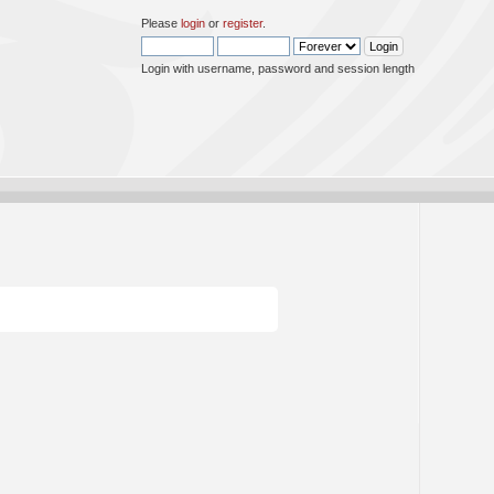
Please
login
or
register
.
Login with username, password and session length