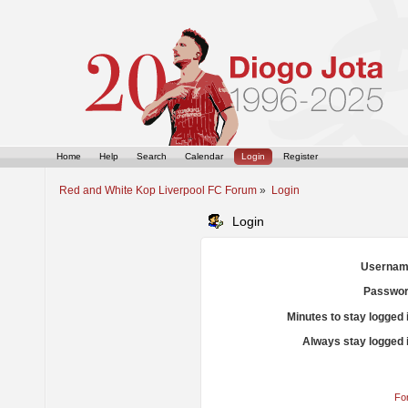
Home
Help
Search
Calendar
Login
Register
Red and White Kop Liverpool FC Forum
»
Login
Login
Usernam
Passwor
Minutes to stay logged 
Always stay logged 
Fo