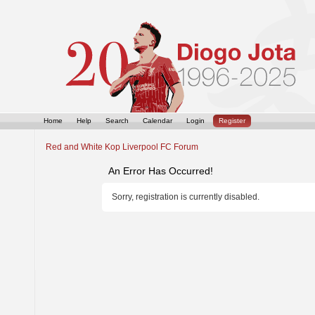
Home
Help
Search
Calendar
Login
Register
Red and White Kop Liverpool FC Forum
An Error Has Occurred!
Sorry, registration is currently disabled.