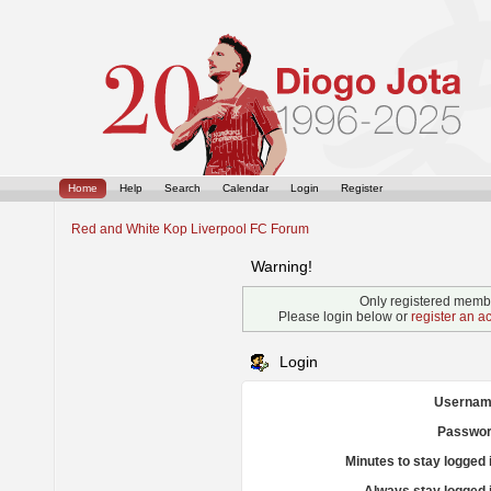
Home
Help
Search
Calendar
Login
Register
Red and White Kop Liverpool FC Forum
Warning!
Only registered membe
Please login below or
register an a
Login
Usernam
Passwor
Minutes to stay logged 