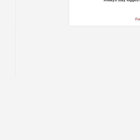
Always stay logged 
Fo