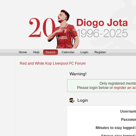
Home
Help
Search
Calendar
Login
Register
Red and White Kop Liverpool FC Forum
Warning!
Only registered membe
Please login below or
register an a
Login
Usernam
Passwor
Minutes to stay logged 