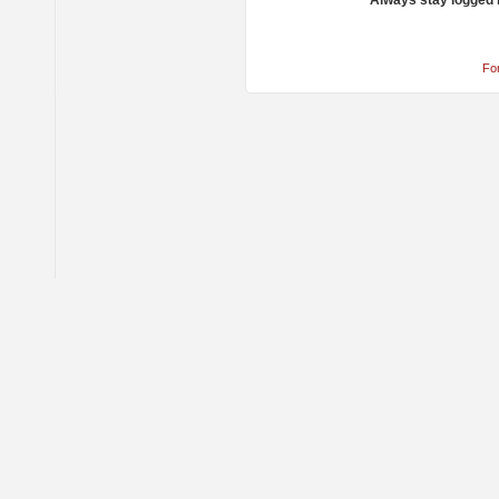
Always stay logged 
Fo