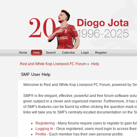
Home
Help
Search
Calendar
Login
Register
Red and White Kop Liverpool FC Forum
»
Help
SMF User Help
Welcome to Red and White Kop Liverpool FC Forum, powered by Si
SMF® is the elegant, effective, powerful and free forum software solut
given subject in a clever and organized manner. Furthermore, it has
of SMF's features can be found by either clicking the question mark ic
links will take you to SMF's centrally-located documentation on the Si
Registering
- Many forums require users to register to gain ful
Logging In
- Once registered, users must login to access their
Profile
- Each member has their own personal profile.