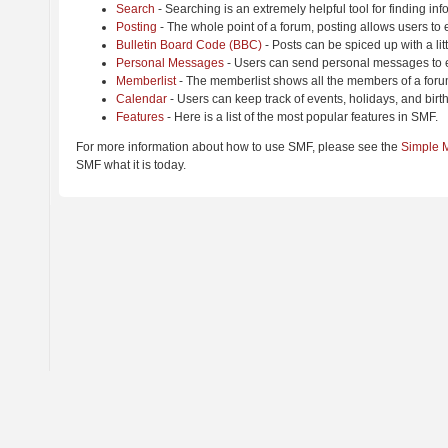
Search
- Searching is an extremely helpful tool for finding inf
Posting
- The whole point of a forum, posting allows users to
Bulletin Board Code (BBC)
- Posts can be spiced up with a lit
Personal Messages
- Users can send personal messages to e
Memberlist
- The memberlist shows all the members of a foru
Calendar
- Users can keep track of events, holidays, and birt
Features
- Here is a list of the most popular features in SMF.
For more information about how to use SMF, please see the
Simple 
SMF what it is today.