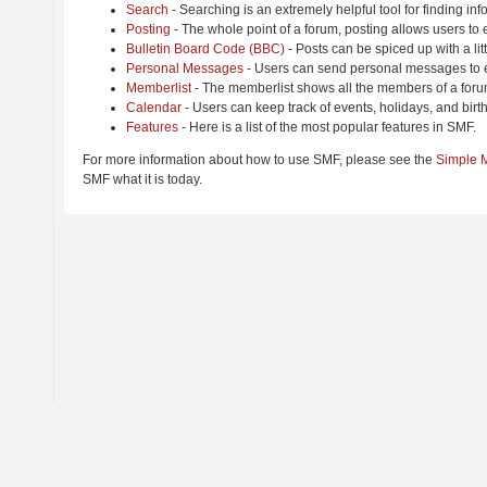
Search
- Searching is an extremely helpful tool for finding inf
Posting
- The whole point of a forum, posting allows users to
Bulletin Board Code (BBC)
- Posts can be spiced up with a lit
Personal Messages
- Users can send personal messages to e
Memberlist
- The memberlist shows all the members of a foru
Calendar
- Users can keep track of events, holidays, and birt
Features
- Here is a list of the most popular features in SMF.
For more information about how to use SMF, please see the
Simple 
SMF what it is today.