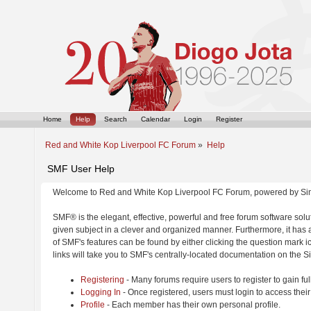
Home
Help
Search
Calendar
Login
Register
Red and White Kop Liverpool FC Forum
»
Help
SMF User Help
Welcome to Red and White Kop Liverpool FC Forum, powered by Si
SMF® is the elegant, effective, powerful and free forum software solut
given subject in a clever and organized manner. Furthermore, it has
of SMF's features can be found by either clicking the question mark ic
links will take you to SMF's centrally-located documentation on the Si
Registering
- Many forums require users to register to gain ful
Logging In
- Once registered, users must login to access their
Profile
- Each member has their own personal profile.