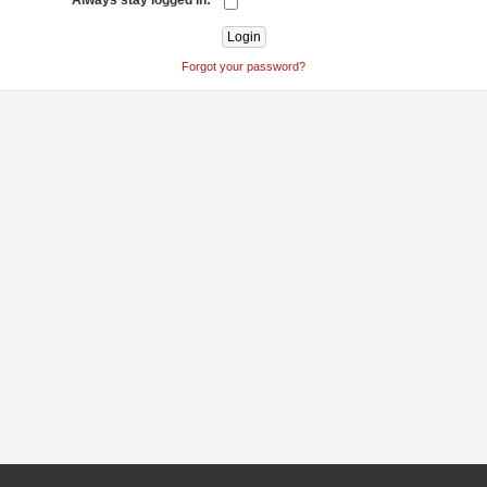
Always stay logged in:
Forgot your password?