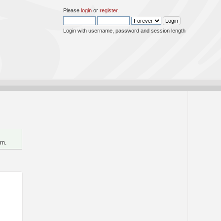
Please
login
or
register
.
Login with username, password and session length
um.