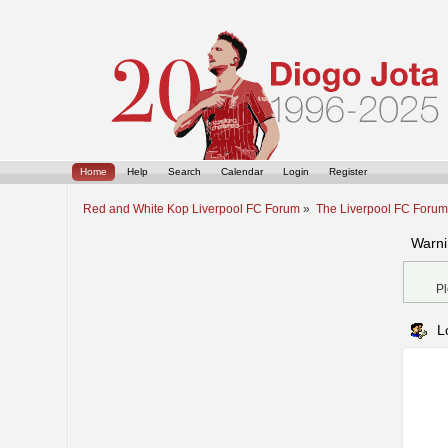
Home
Help
Search
Calendar
Login
Register
Red and White Kop Liverpool FC Forum
»
The Liverpool FC Foru
Warni
Pl
L