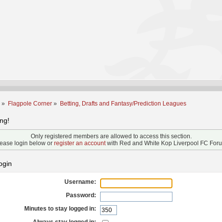
m
»
Flagpole Corner
»
Betting, Drafts and Fantasy/Prediction Leagues
ng!
Only registered members are allowed to access this section.
ease login below or
register an account
with Red and White Kop Liverpool FC For
ogin
Username:
Password:
Minutes to stay logged in: