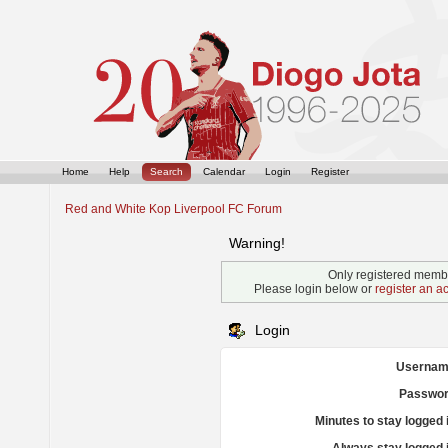
Home
Help
Search
Calendar
Login
Register
Red and White Kop Liverpool FC Forum
Warning!
Only registered membe
Please login below or
register an a
Login
Usernam
Passwor
Minutes to stay logged 