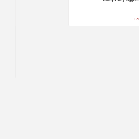
Always stay logged 
Fo