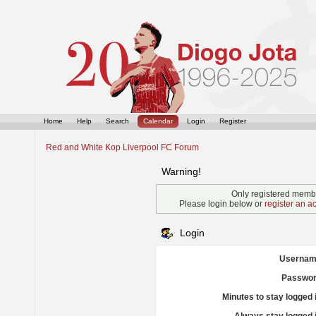
Home
Help
Search
Calendar
Login
Register
Red and White Kop Liverpool FC Forum
Warning!
Only registered membe
Please login below or
register an a
Login
Usernam
Passwor
Minutes to stay logged 