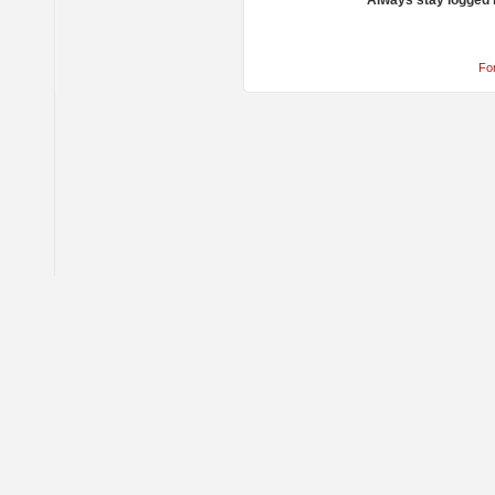
Always stay logged 
Fo