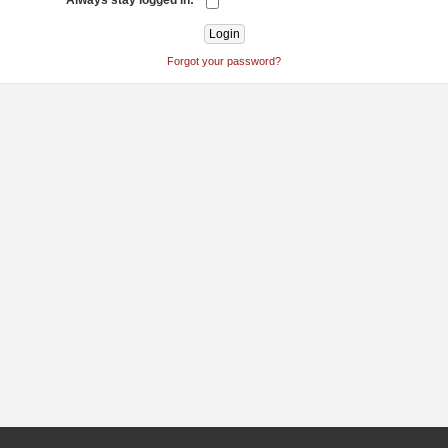
Always stay logged in:
Forgot your password?