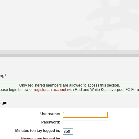
ng!
Only registered members are allowed to access this section.
ease login below or
register an account
with Red and White Kop Liverpool FC For
ogin
Username:
Password:
Minutes to stay logged in: