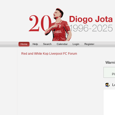
Home
Help
Search
Calendar
Login
Register
Red and White Kop Liverpool FC Forum
Warni
Pl
L