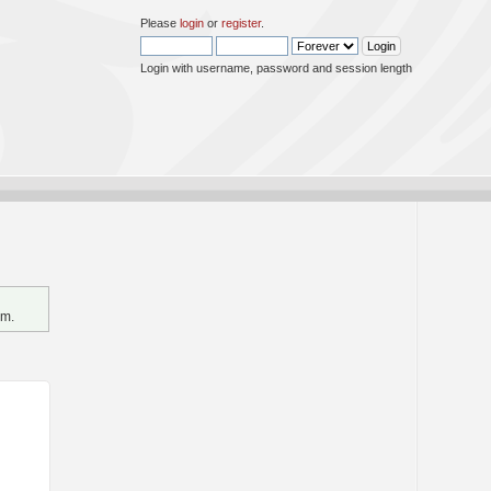
Please
login
or
register
.
Login with username, password and session length
um.