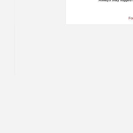
Always stay logged 
Fo