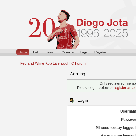
Home
Help
Search
Calendar
Login
Register
Red and White Kop Liverpool FC Forum
Warning!
Only registered membe
Please login below or
register an a
Login
Usernam
Passwor
Minutes to stay logged 