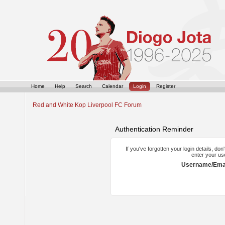
Home
Help
Search
Calendar
Login
Register
Red and White Kop Liverpool FC Forum
Authentication Reminder
If you've forgotten your login details, do
enter your us
Username/Emai