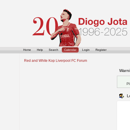
Home
Help
Search
Calendar
Login
Register
Red and White Kop Liverpool FC Forum
Warni
Pl
L