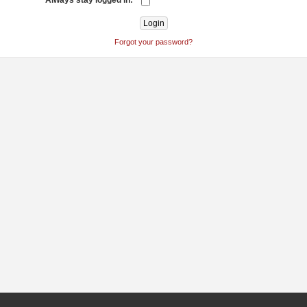
Always stay logged in:
Forgot your password?