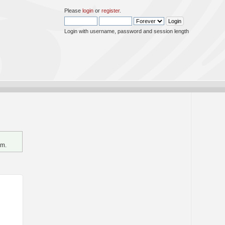
Please
login
or
register
.
Login with username, password and session length
um.