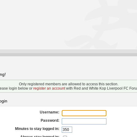
ng!
Only registered members are allowed to access this section.
ease login below or
register an account
with Red and White Kop Liverpool FC For
ogin
Username:
Password:
Minutes to stay logged in: