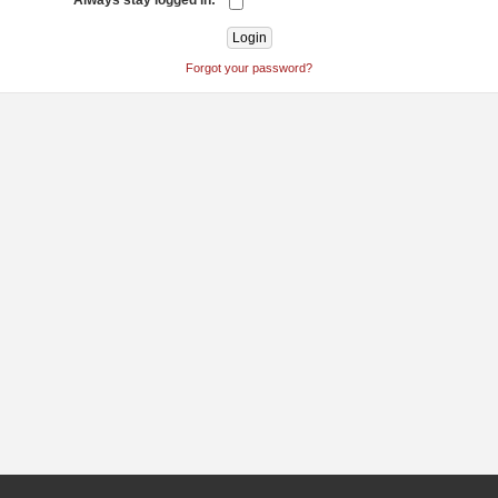
Always stay logged in:
Forgot your password?