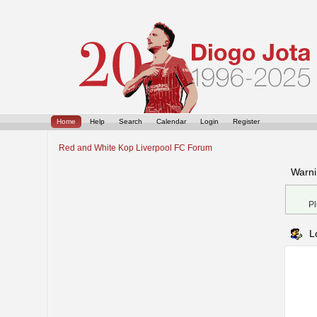
Home
Help
Search
Calendar
Login
Register
Red and White Kop Liverpool FC Forum
Warni
Pl
L