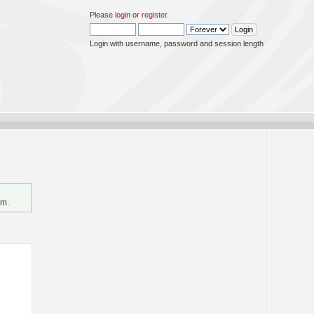
Please
login
or
register
.
Login with username, password and session length
um.