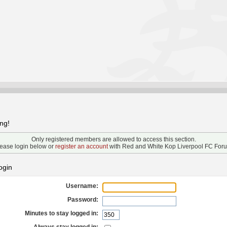
ng!
Only registered members are allowed to access this section.
ease login below or
register an account
with Red and White Kop Liverpool FC For
ogin
Username:
Password:
Minutes to stay logged in: