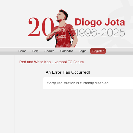
Home
Help
Search
Calendar
Login
Register
Red and White Kop Liverpool FC Forum
An Error Has Occurred!
Sorry, registration is currently disabled.