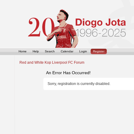
Home
Help
Search
Calendar
Login
Register
Red and White Kop Liverpool FC Forum
An Error Has Occurred!
Sorry, registration is currently disabled.