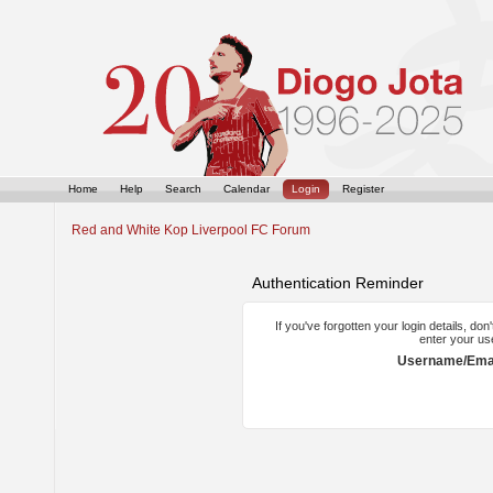
Home
Help
Search
Calendar
Login
Register
Red and White Kop Liverpool FC Forum
Authentication Reminder
If you've forgotten your login details, do
enter your us
Username/Emai