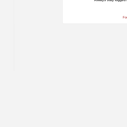
Always stay logged 
Fo