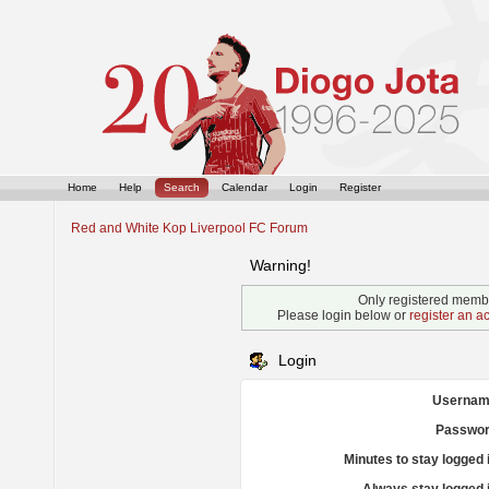
Home
Help
Search
Calendar
Login
Register
Red and White Kop Liverpool FC Forum
Warning!
Only registered membe
Please login below or
register an a
Login
Usernam
Passwor
Minutes to stay logged 