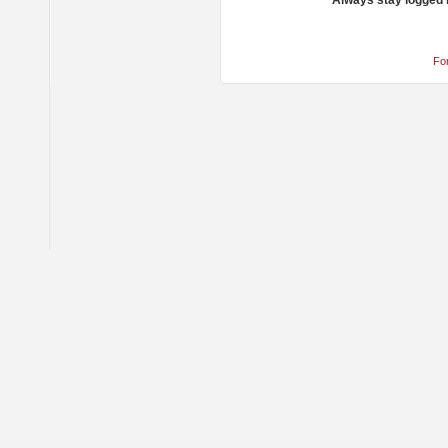
Always stay logged 
Fo