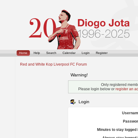
Home
Help
Search
Calendar
Login
Register
Red and White Kop Liverpool FC Forum
Warning!
Only registered membe
Please login below or
register an a
Login
Usernam
Passwor
Minutes to stay logged 